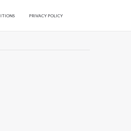
Have any
questions?
ITIONS
PRIVACY POLICY
+1 123-456-
7890