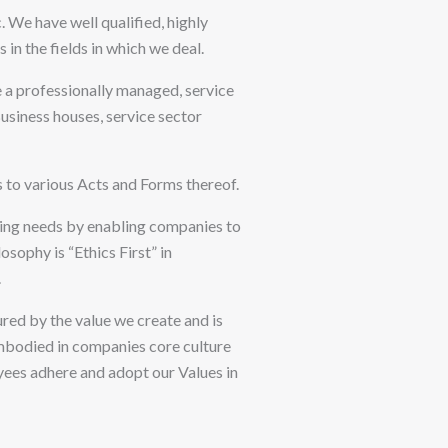
 We have well qualified, highly
n the fields in which we deal.
e a professionally managed, service
siness houses, service sector
s to various Acts and Forms thereof.
ting needs by enabling companies to
sophy is “Ethics First” in
.
red by the value we create and is
 embodied in companies core culture
oyees adhere and adopt our Values in