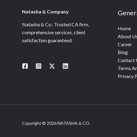
Natasha & Company
Gener
Natasha & Co.: Trusted CA firm,
Home
comprehensive services, client
About U
satisfaction guaranteed.
Career
Blog
Contact 
Terms An
Privacy P
Copyright © 2026 NATASHA & CO.