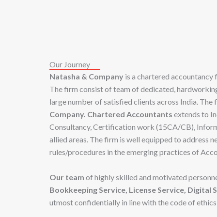
Our Journey
Natasha & Company
is a chartered accountancy
The firm consist of team of dedicated, hardworking,
large number of satisfied clients across India. The
Company.
Chartered Accountants
extends to In
Consultancy, Certification work (15CA/CB), Inform
allied areas. The firm is well equipped to address
rules/procedures in the emerging practices of Acc
Our team
of highly skilled and motivated personne
Bookkeeping Service, License Service, Digital S
utmost confidentially in line with the code of ethics