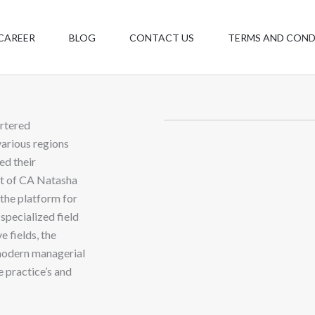
CAREER
BLOG
CONTACT US
TERMS AND COND
rtered
various regions
ed their
nt of CA Natasha
the platform for
specialized field
e fields, the
modern managerial
 practice’s and