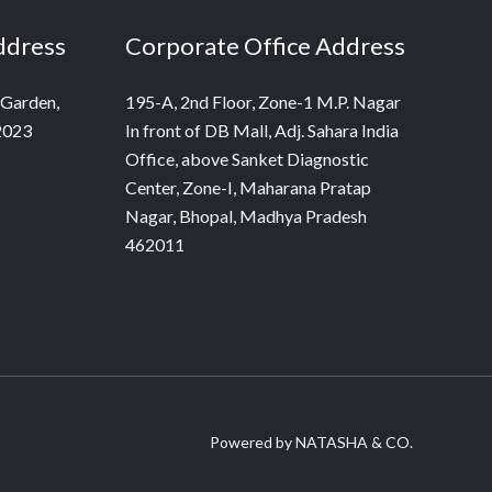
ddress
Corporate Office Address
 Garden,
195-A, 2nd Floor, Zone-1 M.P. Nagar
2023
In front of DB Mall, Adj. Sahara India
Office, above Sanket Diagnostic
Center, Zone-I, Maharana Pratap
Nagar, Bhopal, Madhya Pradesh
462011
Powered by NATASHA & CO.