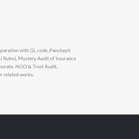
eparation with GL code, Panchayti
I Rules), Mystery Audit of Insurance
porate, NGO & Trust Audit,
r related works.