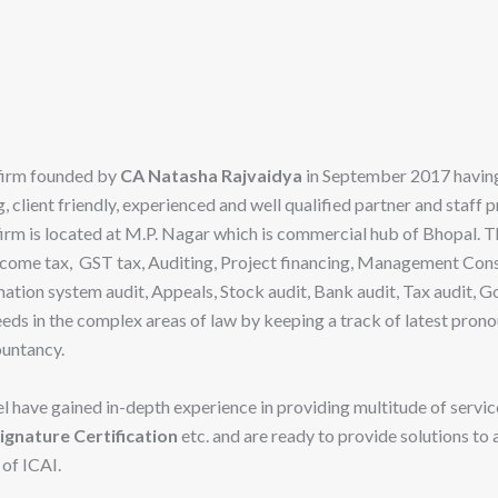
 firm founded by
CA Natasha Rajvaidya
in September 2017 having
 client friendly, experienced and well qualified partner and staff 
 firm is located at M.P. Nagar which is commercial hub of Bhopal. 
come tax, GST tax, Auditing, Project financing, Management Cons
ation system audit, Appeals, Stock audit, Bank audit, Tax audit,
 needs in the complex areas of law by keeping a track of latest p
ountancy.
l have gained in-depth experience in providing multitude of servic
ignature Certification
etc. and are ready to provide solutions to
 of ICAI.