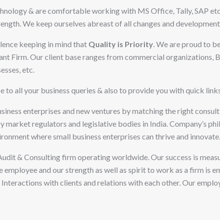
chnology & are comfortable working with MS Office, Tally, SAP etc.
ngth. We keep ourselves abreast of all changes and developments i
ellence keeping in mind that
Quality is
Priority
. We are proud to b
t Firm. Our client base ranges from commercial organizations, Bu
esses, etc.
e to all your business queries & also to provide you with quick link
usiness enterprises and new ventures by matching the right consul
 market regulators and legislative bodies in India. Company’s philo
ironment where small business enterprises can thrive and innovate
Audit & Consulting firm operating worldwide. Our success is measu
 we employee and our strength as well as spirit to work as a firm is
 Interactions with clients and relations with each other. Our empl