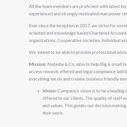
All the team members are proficient with latest te
experienced and strongly motivated man power stre
Ever since the inception in 2017, we strive for exc
oriented and knowledge based Chartered Accountan
organizations, Cooperative societies, Individual ass
We, intend to be able to provide professional advic
Mission:
Natasha & Co. aims to help Big & small b
access rewards offered and legal compliance laid by
everything we do and creates business friendly env
Vision:
Company’s vision is to be a leading 
offered to our clients. The quality of staff
and values. This guides our decision making,
their work.