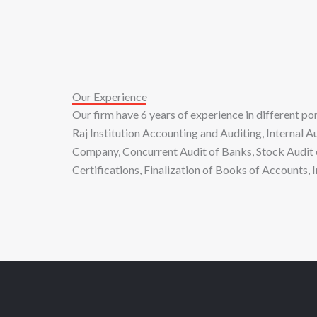
Our Experience
Our firm have 6 years of experience in different 
Raj Institution Accounting and Auditing, Internal 
Company, Concurrent Audit of Banks, Stock Audit 
Certifications, Finalization of Books of Accounts,