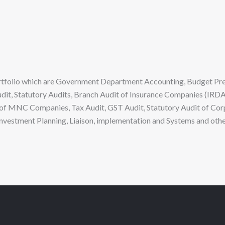
portfolio which are Government Department Accounting, Budget Pr
Audit, Statutory Audits, Branch Audit of Insurance Companies (IRDA
of MNC Companies, Tax Audit, GST Audit, Statutory Audit of Cor
 Investment Planning, Liaison, implementation and Systems and othe