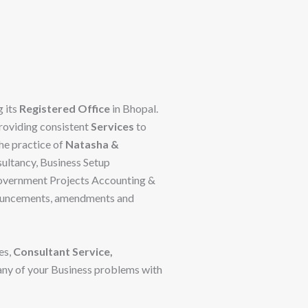
 its
Registered Office
in Bhopal.
providing consistent
Services
to
The practice of
Natasha &
ultancy, Business Setup
 Government Projects Accounting &
ronouncements, amendments and
es,
Consultant Service,
 any of your Business problems with