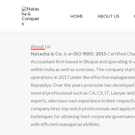
Skip
to
HOME
ABOUT US
content
About Us
Natasha & Co.
is an
ISO 9001: 2015
Certified Cha
Accountant firm based in Bhopal and operating in 
within India as well as overseas. The company start
operations in 2017 under the effective manageme
Rajvaidya. Over the years promoter has developed 
several professional such as CA, CS, IT, Lawyer and 
experts, who have vast experience in their respectiv
company hires top notch professionals and apply 
techniques for attaining best corporate governance
with efficient managerial abilities.