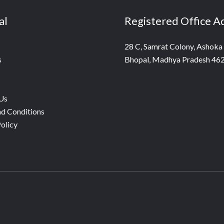
al
Registered Office A
28 C, Samrat Colony, Ashoka
s
Bhopal, Madhya Pradesh 46
Us
d Conditions
olicy