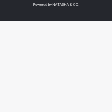
Powered by NATASHA & CO.