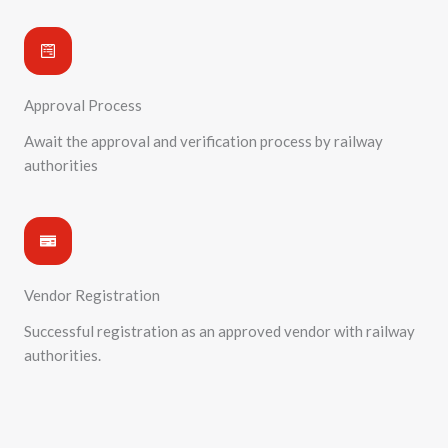
Approval Process
Await the approval and verification process by railway
authorities
Vendor Registration
Successful registration as an approved vendor with railway
authorities.