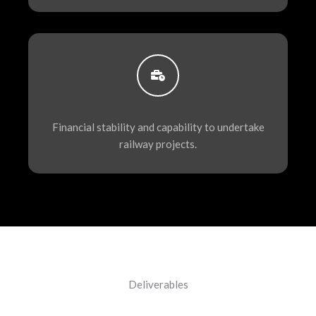
Financial stability and capability to undertake
railway projects.
Deliverables