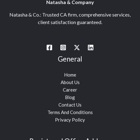
Natasha & Company
Natasha & Co.: Trusted CA firm, comprehensive services,
client satisfaction guaranteed.
General
Home
About Us
Career
Blog
Contact Us
Terms And Conditions
Privacy Policy