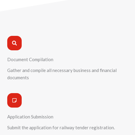
Process :Railway Tender Registration
Document Compilation
Gather and compile all necessary business and financial
documents
Application Submission
Submit the application for railway tender registration.