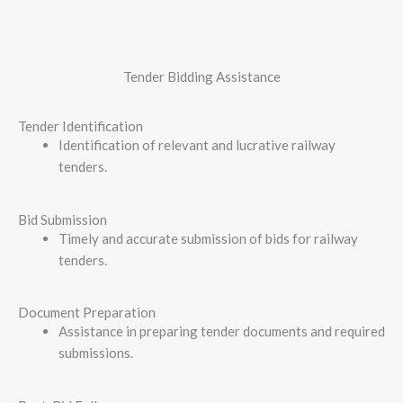
Tender Bidding Assistance​
Tender Identification
Identification of relevant and lucrative railway
tenders.
Bid Submission
Timely and accurate submission of bids for railway
tenders.
Document Preparation
Assistance in preparing tender documents and required
submissions.