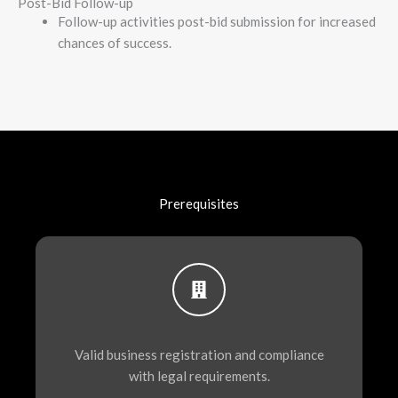
Post-Bid Follow-up
Follow-up activities post-bid submission for increased
chances of success.
Prerequisites
Valid business registration and compliance
with legal requirements.