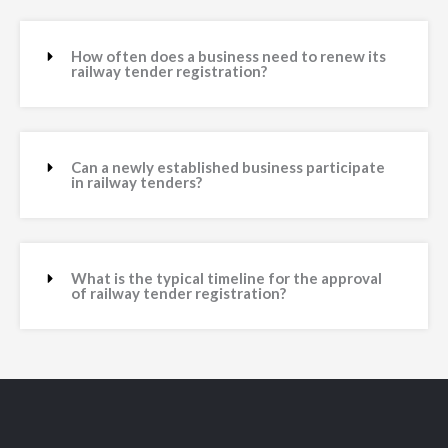
How often does a business need to renew its
railway tender registration?
Can a newly established business participate
in railway tenders?
What is the typical timeline for the approval
of railway tender registration?