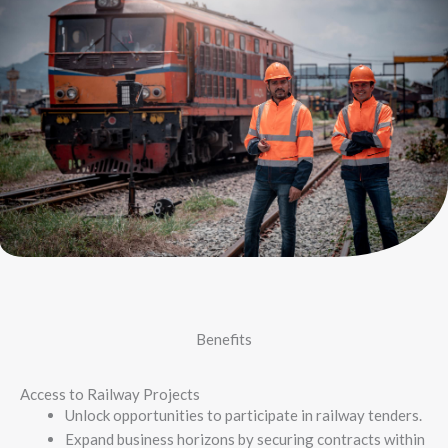
Benefits
Access to Railway Projects
Unlock opportunities to participate in railway tenders.
Expand business horizons by securing contracts within