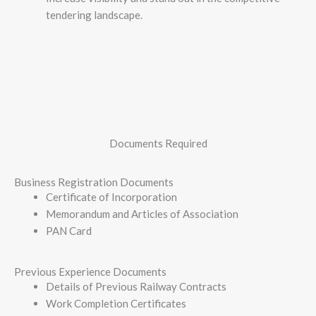
tendering landscape.
Documents Required
Business Registration Documents
Certificate of Incorporation
Memorandum and Articles of Association
PAN Card
Previous Experience Documents
Details of Previous Railway Contracts
Work Completion Certificates