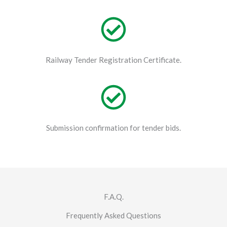
Railway Tender Registration Certificate.
Submission confirmation for tender bids.
F.A.Q.
Frequently Asked Questions