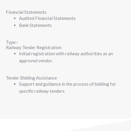
Financial Statements
Audited Financial Statements
Bank Statements
Type:-
Railway Tender Registration
Initial registration with railway authorities as an
approved vendor.
Tender Bidding Assistance
Support and guidance in the process of bidding for
specific railway tenders