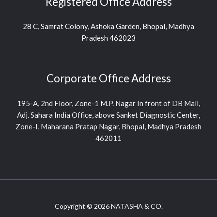
Registered Office Address
28 C, Samrat Colony, Ashoka Garden, Bhopal, Madhya
Pradesh 462023
Corporate Office Address
195-A, 2nd Floor, Zone-1 M.P. Nagar In front of DB Mall,
Adj. Sahara India Office, above Sanket Diagnostic Center,
Zone-I, Maharana Pratap Nagar, Bhopal, Madhya Pradesh
462011
Copyright © 2026 NATASHA & CO.