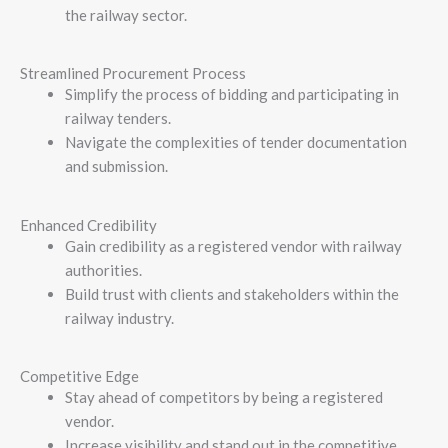
the railway sector.
Streamlined Procurement Process
Simplify the process of bidding and participating in
railway tenders.
Navigate the complexities of tender documentation
and submission.
Enhanced Credibility
Gain credibility as a registered vendor with railway
authorities.
Build trust with clients and stakeholders within the
railway industry.
Competitive Edge
Stay ahead of competitors by being a registered
vendor.
Increase visibility and stand out in the competitive