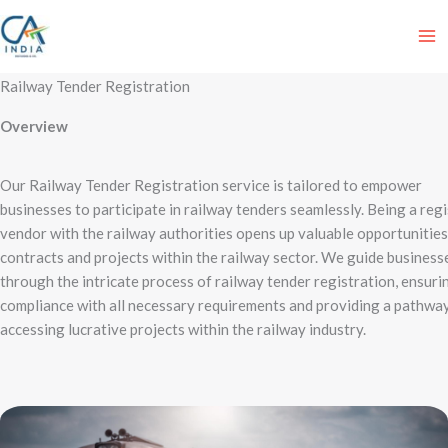
Skip
to
content
Railway Tender Registration
Overview
Our Railway Tender Registration service is tailored to empower
businesses to participate in railway tenders seamlessly. Being a reg
vendor with the railway authorities opens up valuable opportunities
contracts and projects within the railway sector. We guide business
through the intricate process of railway tender registration, ensuri
compliance with all necessary requirements and providing a pathwa
accessing lucrative projects within the railway industry.