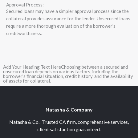
Approval Process:
Secured loans may have a simpler approval process since the
collateral provides assurance for the lender. Unsecured loans
require a more thorough evaluation of the borrower’s
creditworthiness.
Add Your Heading Text HereChoosing between a secured and
unsecured loan depends on various factors, including the
borrower’s financial situation, credit history, and the availability
of assets for collateral.
Natasha & Company
Natasha & Co.: Trusted CA firm, comprehensive services,
client satisfaction guaranteed.