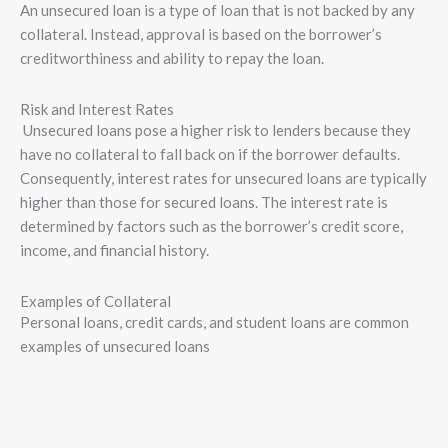
An unsecured loan is a type of loan that is not backed by any
collateral. Instead, approval is based on the borrower’s
creditworthiness and ability to repay the loan.
Risk and Interest Rates
Unsecured loans pose a higher risk to lenders because they
have no collateral to fall back on if the borrower defaults.
Consequently, interest rates for unsecured loans are typically
higher than those for secured loans. The interest rate is
determined by factors such as the borrower’s credit score,
income, and financial history.
Examples of Collateral
Personal loans, credit cards, and student loans are common
examples of unsecured loans