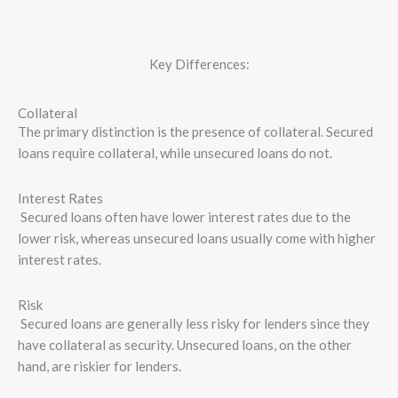
Key Differences:
Collateral
The primary distinction is the presence of collateral. Secured
loans require collateral, while unsecured loans do not.
Interest Rates
Secured loans often have lower interest rates due to the
lower risk, whereas unsecured loans usually come with higher
interest rates.
Risk
Secured loans are generally less risky for lenders since they
have collateral as security. Unsecured loans, on the other
hand, are riskier for lenders.