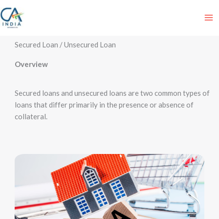
Skip
to
content
Secured Loan / Unsecured Loan
Overview
Secured loans and unsecured loans are two common types of
loans that differ primarily in the presence or absence of
collateral.