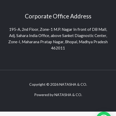
Corporate Office Address
195-A, 2nd Floor, Zone-1 M.P. Nagar In front of DB Mall,
Adj. Sahara India Office, above Sanket Diagnostic Center,
Zone-I, Maharana Pratap Nagar, Bhopal, Madhya Pradesh
462011
Copyright © 2026 NATASHA & CO.
Powered by NATASHA & CO.