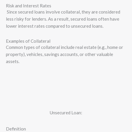
Risk and Interest Rates
Since secured loans involve collateral, they are considered
less risky for lenders. As a result, secured loans often have
lower interest rates compared to unsecured loans.
Examples of Collateral
Common types of collateral include real estate (e.g., home or
property), vehicles, savings accounts, or other valuable
assets.
Unsecured Loan:
Definition