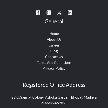
General
Home
About Us
Career
Blog
Contact Us
Terms And Conditions
Privacy Policy
Registered Office Address
28 C, Samrat Colony, Ashoka Garden, Bhopal, Madhya
Pradesh 462023