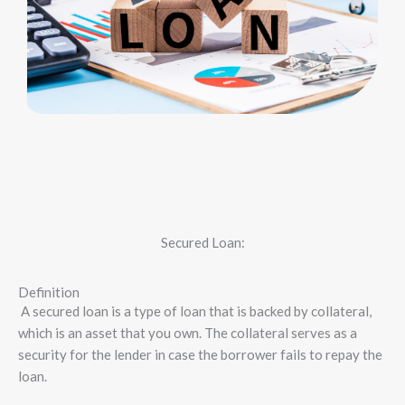
Secured Loan:
Definition
A secured loan is a type of loan that is backed by collateral,
which is an asset that you own. The collateral serves as a
security for the lender in case the borrower fails to repay the
loan.