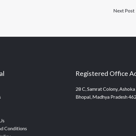
Next Post
al
Registered Office A
28 C, Samrat Colony, Ashoka
s
Bhopal, Madhya Pradesh 46
Us
d Conditions