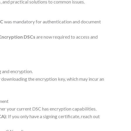
, and practical solutions to common issues.
SC
was mandatory for authentication and document
 Encryption DSCs
are now required to access and
g and encryption.
 downloading the encryption key, which may incur an
ment
er your current DSC has encryption capabilities.
CA):
If you only have a signing certificate, reach out