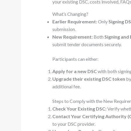
your existing DSC, costs involved, FAQs
What’s Changing?
Earlier Requirement:
Only
Signing D
submission.
New Requirement:
Both
Signing and
submit tender documents securely.
Participants can either:
Apply for a new DSC
with both signin
Upgrade their existing DSC token
by
additional fee.
Steps to Comply with the New Require
Check Your Existing DSC:
Verify wheth
Contact Your Certifying Authority (
to your DSC provider.