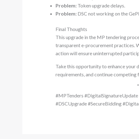
Problem:
Token upgrade delays.
Problem:
DSC not working on the GePN
Final Thoughts
This upgrade in the MP tendering proce
transparent e-procurement practices. W
action will ensure uninterrupted partic
Take this opportunity to enhance your di
requirements, and continue competing f
#MPTenders #DigitalSignatureUpdat
#DSCUpgrade #SecureBidding #Digita