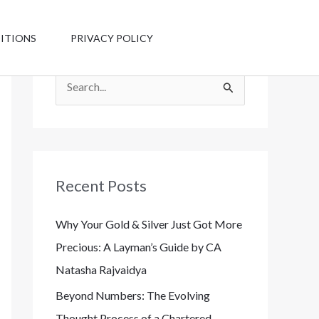
Have any
questions?
ITIONS
PRIVACY POLICY
+1 123-456-
7890
S
e
a
r
c
Recent Posts
h
Why Your Gold & Silver Just Got More
f
Precious: A Layman’s Guide by CA
o
Natasha Rajvaidya
r
:
Beyond Numbers: The Evolving
Thought Process of a Chartered