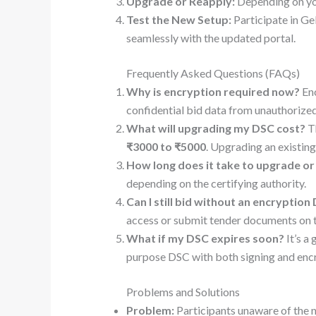
Upgrade or Reapply:
Depending on you
Test the New Setup:
Participate in G
seamlessly with the updated portal.
Frequently Asked Questions (FAQs)
Why is encryption required now?
Enc
confidential bid data from unauthorized
What will upgrading my DSC cost?
Th
₹3000 to ₹5000
. Upgrading an existing
How long does it take to upgrade or
depending on the certifying authority.
Can I still bid without an encryption
access or submit tender documents on t
What if my DSC expires soon?
It’s a
purpose DSC with both signing and enc
Problems and Solutions
Problem:
Participants unaware of the 