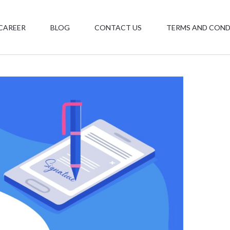
CAREER
BLOG
CONTACT US
TERMS AND COND