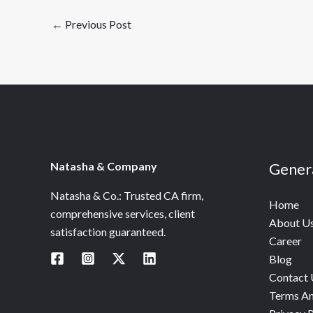
←
Previous Post
Natasha & Company
Gener
Natasha & Co.: Trusted CA firm,
Home
comprehensive services, client
About U
satisfaction guaranteed.
Career
Blog
Contact 
Terms An