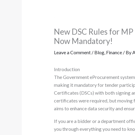
New DSC Rules for MP T
Now Mandatory!
Leave a Comment
/
Blog
,
Finance
/ By
A
Introduction
The Government eProcurement system of
making it mandatory for tender partici
Certificates (DSCs) with both signing an
certificates were required, but moving f
aims to enhance data security and ensur
If you are a bidder or a department offi
you through everything you need to know