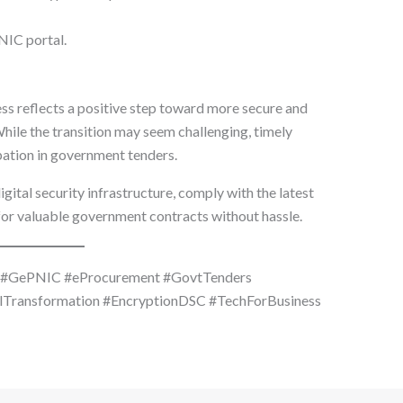
IC portal.
ss reflects a positive step toward more secure and
hile the transition may seem challenging, timely
ipation in government tenders.
gital security infrastructure, comply with the latest
or valuable government contracts without hassle.
e #GePNIC #eProcurement #GovtTenders
lTransformation #EncryptionDSC #TechForBusiness