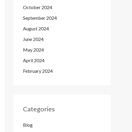
October 2024
September 2024
August 2024
June 2024
May 2024
April 2024
February 2024
Categories
Blog