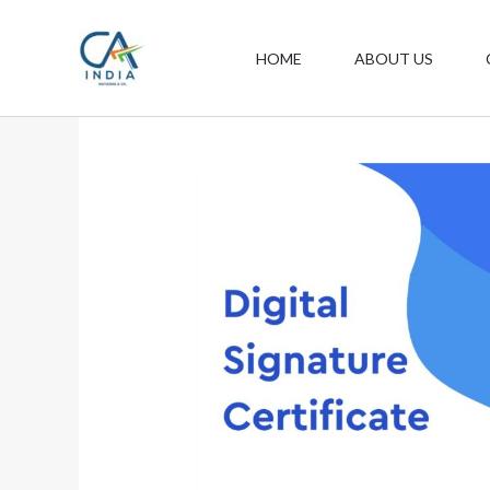
Skip
to
HOME
ABOUT US
content