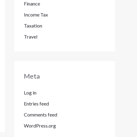
Finance
Income Tax
Taxation
Travel
Meta
Log in
Entries feed
Comments feed
WordPress.org