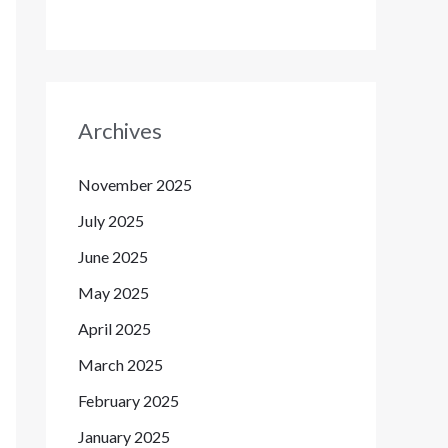
Archives
November 2025
July 2025
June 2025
May 2025
April 2025
March 2025
February 2025
January 2025