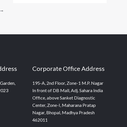
→
ddress
Corporate Office Address
 Garden,
195-A, 2nd Floor, Zone-1 M.P. Nagar
2023
In front of DB Mall, Adj. Sahara India
Office, above Sanket Diagnostic
Center, Zone-I, Maharana Pratap
Nagar, Bhopal, Madhya Pradesh
462011