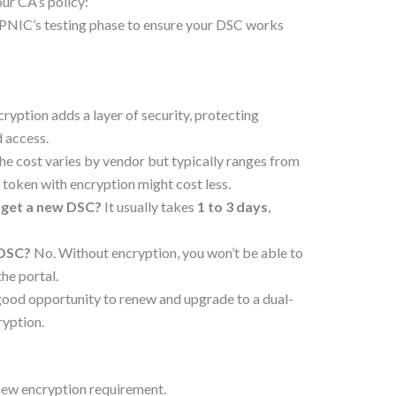
r CA’s policy:
ePNIC’s testing phase to ensure your DSC works
ryption adds a layer of security, protecting
 access.
e cost varies by vendor but typically ranges from
 token with encryption might cost less.
 get a new DSC?
It usually takes
1 to 3 days
,
 DSC?
No. Without encryption, you won’t be able to
he portal.
 good opportunity to renew and upgrade to a dual-
ryption.
new encryption requirement.