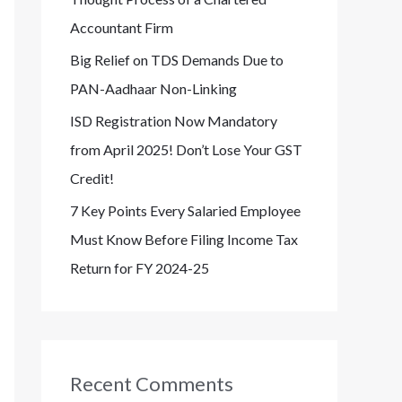
Accountant Firm
Big Relief on TDS Demands Due to
PAN-Aadhaar Non-Linking
ISD Registration Now Mandatory
from April 2025! Don’t Lose Your GST
Credit!
7 Key Points Every Salaried Employee
Must Know Before Filing Income Tax
Return for FY 2024-25
Recent Comments