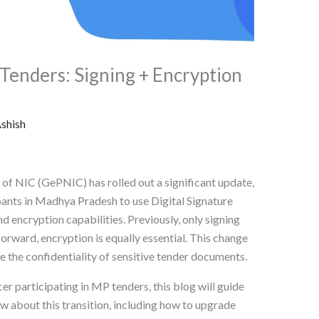
enders: Signing + Encryption
shish
 NIC (GePNIC) has rolled out a significant update,
pants in Madhya Pradesh to use Digital Signature
d encryption capabilities. Previously, only signing
orward, encryption is equally essential. This change
e the confidentiality of sensitive tender documents.
cer participating in MP tenders, this blog will guide
 about this transition, including how to upgrade