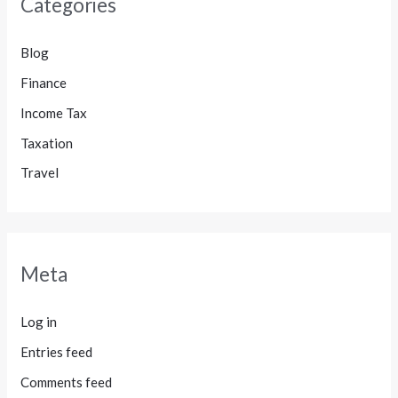
Categories
Blog
Finance
Income Tax
Taxation
Travel
Meta
Log in
Entries feed
Comments feed