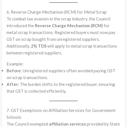
6. Reverse Charge Mechanism (RCM) for Metal Scrap
To combat tax evasion in the scrap industry, the Council
introduced the
Reverse Charge Mechanism (RCM)
for
metal scrap transactions. Registered buyers must now pay
GST on scrap bought from unregistered suppliers.
Additionally,
2% TDS
will apply to metal scrap transactions
between registered suppliers.
Example:
Before
: Unregistered suppliers often avoided paying GST
on scrap transactions.
After
: The burden shifts to the registered buyer, ensuring
that GST is collected efficiently.
7. GST Exemptions on Affiliation Services for Government
Schools
The Council exempted
affiliation services
provided by State