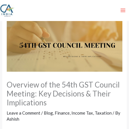
Skip
to
content
Overview of the 54th GST Council
Meeting: Key Decisions & Their
Implications
Leave a Comment
/
Blog
,
Finance
,
Income Tax
,
Taxation
/ By
Ashish