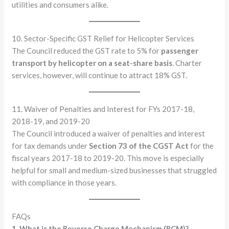
utilities and consumers alike.
10. Sector-Specific GST Relief for Helicopter Services
The Council reduced the GST rate to 5% for
passenger
transport by helicopter on a seat-share basis
. Charter
services, however, will continue to attract 18% GST.
11. Waiver of Penalties and Interest for FYs 2017-18,
2018-19, and 2019-20
The Council introduced a waiver of penalties and interest
for tax demands under
Section 73 of the CGST Act
for the
fiscal years 2017-18 to 2019-20. This move is especially
helpful for small and medium-sized businesses that struggled
with compliance in those years.
FAQs
1. What is the Reverse Charge Mechanism (RCM)?