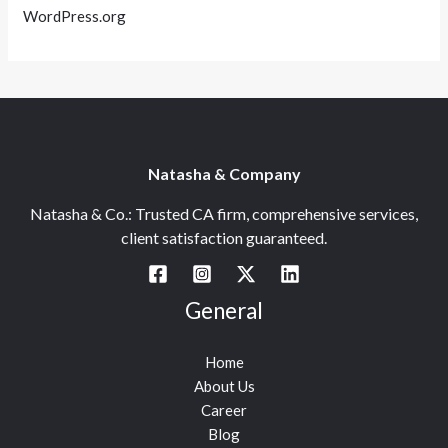
WordPress.org
Natasha & Company
Natasha & Co.: Trusted CA firm, comprehensive services,
client satisfaction guaranteed.
General
Home
About Us
Career
Blog