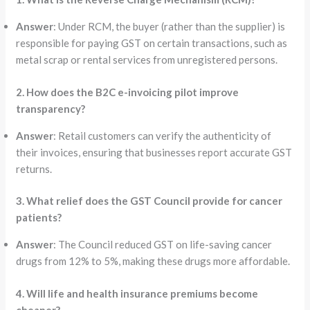
Answer
: Under RCM, the buyer (rather than the supplier) is
responsible for paying GST on certain transactions, such as
metal scrap or rental services from unregistered persons.
2. How does the B2C e-invoicing pilot improve
transparency?
Answer
: Retail customers can verify the authenticity of
their invoices, ensuring that businesses report accurate GST
returns.
3. What relief does the GST Council provide for cancer
patients?
Answer
: The Council reduced GST on life-saving cancer
drugs from 12% to 5%, making these drugs more affordable.
4. Will life and health insurance premiums become
cheaper?