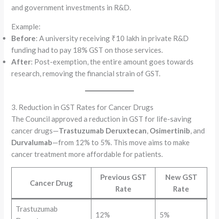
and government investments in R&D.
Example:
Before
: A university receiving ₹10 lakh in private R&D
funding had to pay 18% GST on those services.
After
: Post-exemption, the entire amount goes towards
research, removing the financial strain of GST.
3. Reduction in GST Rates for Cancer Drugs
The Council approved a reduction in GST for life-saving
cancer drugs—
Trastuzumab Deruxtecan
,
Osimertinib
, and
Durvalumab
—from 12% to 5%. This move aims to make
cancer treatment more affordable for patients.
Previous GST
New GST
Cancer Drug
Rate
Rate
Trastuzumab
12%
5%