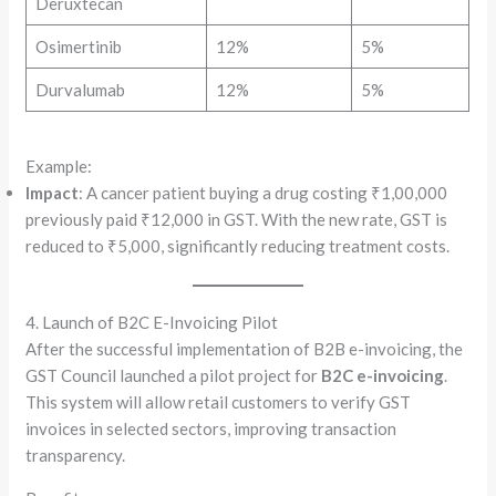
Deruxtecan
Osimertinib
12%
5%
Durvalumab
12%
5%
Example:
Impact
: A cancer patient buying a drug costing ₹1,00,000
previously paid ₹12,000 in GST. With the new rate, GST is
reduced to ₹5,000, significantly reducing treatment costs.
4. Launch of B2C E-Invoicing Pilot
After the successful implementation of B2B e-invoicing, the
GST Council launched a pilot project for
B2C e-invoicing
.
This system will allow retail customers to verify GST
invoices in selected sectors, improving transaction
transparency.