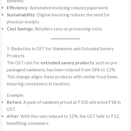
Benefits:
Efficiency
: Automated invoicing reduces paperwork.
Sustainability
: Digital invoicing reduces the need for
physical receipts.
Cost Savings
: Retailers save on processing costs.
5. Reduction in GST for Namkeens and Extruded Savory
Products
The GST rate for
extruded savory products
, such as pre-
packaged namkeens, has been reduced from 18% to 12%.
This change aligns these products with similar food items,
ensuring consistency in taxation.
Example:
Before
: A pack of namkeen priced at ₹100 attracted ₹18 in
GST.
After
: With the rate reduced to 12%, the GST falls to ₹12,
benefiting consumers.