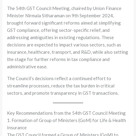
The 54th GST Council Meeting, chaired by Union Finance
Minister Nirmala Sitharaman on 9th September 2024,
brought forward significant reforms aimed at simplifying
GST compliance, offering sector-specific relief, and
addressing ambiguities in existing regulations. These
decisions are expected to impact various sectors, such as
insurance, healthcare, transport, and R&D, while also setting
the stage for further reforms in tax compliance and
administrative ease.
The Council’s decisions reflect a continued effort to
streamline processes, reduce the tax burden in critical
sectors, and promote transparency in GST transactions.
Key Recommendations from the 54th GST Council Meeting
1. Formation of Group of Ministers (GoM) for Life & Health
Insurance
The GST Council formed a Group of Ministers (GoM) to