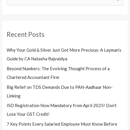
e
a
r
Recent Posts
c
h
Why Your Gold & Silver Just Got More Precious: A Layman’s
f
Guide by CA Natasha Rajvaidya
o
Beyond Numbers: The Evolving Thought Process of a
r
Chartered Accountant Firm
:
Big Relief on TDS Demands Due to PAN-Aadhaar Non-
Linking
ISD Registration Now Mandatory from April 2025! Don’t
Lose Your GST Credit!
7 Key Points Every Salaried Employee Must Know Before