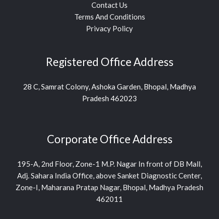
Contact Us
Terms And Conditions
Privacy Policy
Registered Office Address
28 C, Samrat Colony, Ashoka Garden, Bhopal, Madhya
Pradesh 462023
Corporate Office Address
195-A, 2nd Floor, Zone-1 M.P. Nagar In front of DB Mall,
Adj. Sahara India Office, above Sanket Diagnostic Center,
Zone-I, Maharana Pratap Nagar, Bhopal, Madhya Pradesh
462011