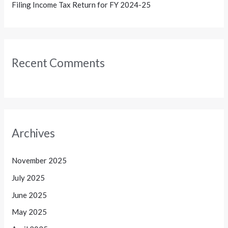
Filing Income Tax Return for FY 2024-25
Recent Comments
Archives
November 2025
July 2025
June 2025
May 2025