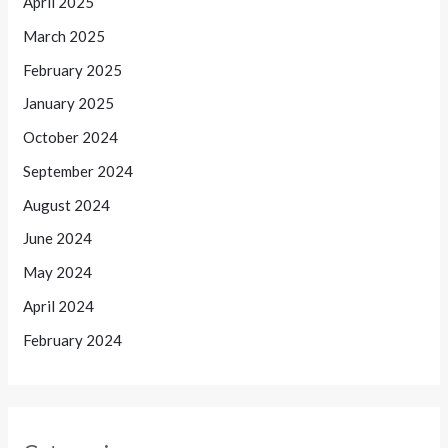
April 2025
March 2025
February 2025
January 2025
October 2024
September 2024
August 2024
June 2024
May 2024
April 2024
February 2024