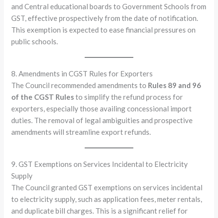
and Central educational boards to Government Schools from
GST, effective prospectively from the date of notification.
This exemption is expected to ease financial pressures on
public schools.
8. Amendments in CGST Rules for Exporters
The Council recommended amendments to
Rules 89 and 96
of the CGST Rules
to simplify the refund process for
exporters, especially those availing concessional import
duties. The removal of legal ambiguities and prospective
amendments will streamline export refunds.
9. GST Exemptions on Services Incidental to Electricity
Supply
The Council granted GST exemptions on services incidental
to electricity supply, such as application fees, meter rentals,
and duplicate bill charges. This is a significant relief for