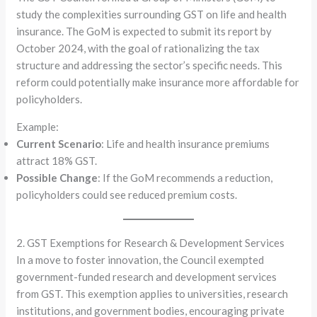
study the complexities surrounding GST on life and health
insurance. The GoM is expected to submit its report by
October 2024, with the goal of rationalizing the tax
structure and addressing the sector’s specific needs. This
reform could potentially make insurance more affordable for
policyholders.
Example:
Current Scenario
: Life and health insurance premiums
attract 18% GST.
Possible Change
: If the GoM recommends a reduction,
policyholders could see reduced premium costs.
2. GST Exemptions for Research & Development Services
In a move to foster innovation, the Council exempted
government-funded research and development services
from GST. This exemption applies to universities, research
institutions, and government bodies, encouraging private