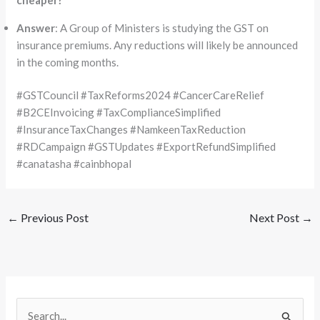
Answer
: A Group of Ministers is studying the GST on
insurance premiums. Any reductions will likely be announced
in the coming months.
#GSTCouncil #TaxReforms2024 #CancerCareRelief
#B2CEInvoicing #TaxComplianceSimplified
#InsuranceTaxChanges #NamkeenTaxReduction
#RDCampaign #GSTUpdates #ExportRefundSimplified
#canatasha #cainbhopal
←
Previous Post
Next Post
→
S