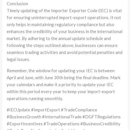
Conclusion
Timely updating of the Importer Exporter Code (IEC) is vital
for ensuring uninterrupted import-export operations. It not
only helps in maintaining regulatory compliance but also
enhances the credibility of your business in the international
market. By adhering to the annual update schedule and
following the steps outlined above, businesses can ensure
seamless trading activities and avoid potential penalties and
legal issues.
Remember, the window for updating your IEC is between
April and June, with June 30th being the final deadline. Mark
your calendars and make it a priority to update your IEC
within this period every year to keep your import-export
operations running smoothly.
#IECUpdate #ImportExport #TradeCompliance
#BusinessGrowth #InternationalTrade #DGFTRegulations
#ExportIncentives #TradeOperations #BusinessCredibility