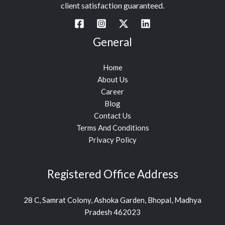
client satisfaction guaranteed.
General
Home
About Us
Career
Blog
Contact Us
Terms And Conditions
Privacy Policy
Registered Office Address
28 C, Samrat Colony, Ashoka Garden, Bhopal, Madhya
Pradesh 462023