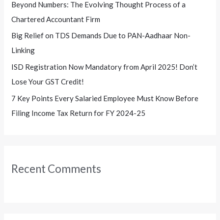
Beyond Numbers: The Evolving Thought Process of a
r
Chartered Accountant Firm
:
Big Relief on TDS Demands Due to PAN-Aadhaar Non-
Linking
ISD Registration Now Mandatory from April 2025! Don’t
Lose Your GST Credit!
7 Key Points Every Salaried Employee Must Know Before
Filing Income Tax Return for FY 2024-25
Recent Comments