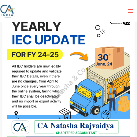
Skip
to
content