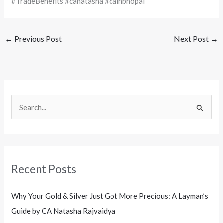
#TradeBenefits #canatasha #cainbhopal
←
Previous Post
Next Post
→
S
e
a
r
Recent Posts
c
h
Why Your Gold & Silver Just Got More Precious: A Layman’s
f
Guide by CA Natasha Rajvaidya
o