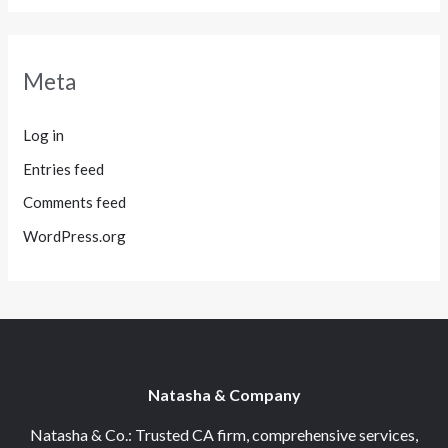
Meta
Log in
Entries feed
Comments feed
WordPress.org
Natasha & Company
Natasha & Co.: Trusted CA firm, comprehensive services,