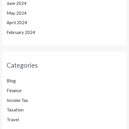
June 2024
May 2024
April 2024
February 2024
Categories
Blog
Finance
Income Tax
Taxation
Travel