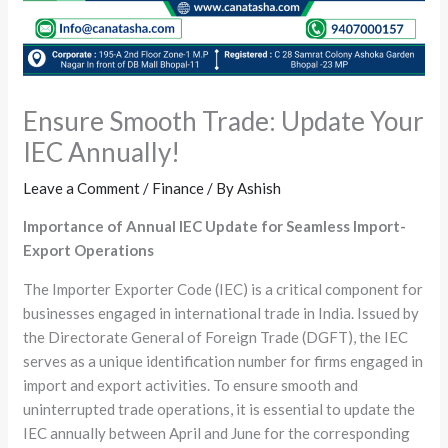
Ensure Smooth Trade: Update Your
IEC Annually!
Leave a Comment
/
Finance
/ By
Ashish
Importance of Annual IEC Update for Seamless Import-
Export Operations
The Importer Exporter Code (IEC) is a critical component for
businesses engaged in international trade in India. Issued by
the Directorate General of Foreign Trade (DGFT), the IEC
serves as a unique identification number for firms engaged in
import and export activities. To ensure smooth and
uninterrupted trade operations, it is essential to update the
IEC annually between April and June for the corresponding