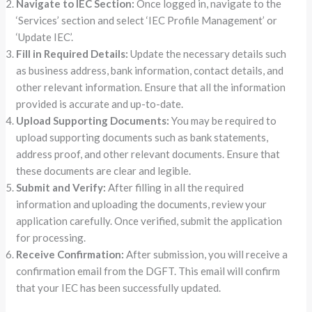
Navigate to IEC Section:
Once logged in, navigate to the
‘Services’ section and select ‘IEC Profile Management’ or
‘Update IEC’.
Fill in Required Details:
Update the necessary details such
as business address, bank information, contact details, and
other relevant information. Ensure that all the information
provided is accurate and up-to-date.
Upload Supporting Documents:
You may be required to
upload supporting documents such as bank statements,
address proof, and other relevant documents. Ensure that
these documents are clear and legible.
Submit and Verify:
After filling in all the required
information and uploading the documents, review your
application carefully. Once verified, submit the application
for processing.
Receive Confirmation:
After submission, you will receive a
confirmation email from the DGFT. This email will confirm
that your IEC has been successfully updated.