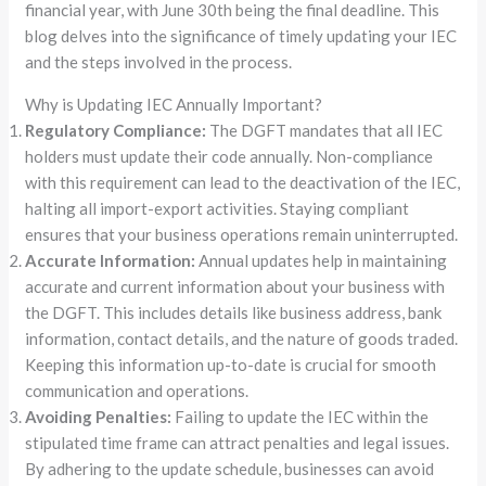
financial year, with June 30th being the final deadline. This
blog delves into the significance of timely updating your IEC
and the steps involved in the process.
Why is Updating IEC Annually Important?
Regulatory Compliance:
The DGFT mandates that all IEC
holders must update their code annually. Non-compliance
with this requirement can lead to the deactivation of the IEC,
halting all import-export activities. Staying compliant
ensures that your business operations remain uninterrupted.
Accurate Information:
Annual updates help in maintaining
accurate and current information about your business with
the DGFT. This includes details like business address, bank
information, contact details, and the nature of goods traded.
Keeping this information up-to-date is crucial for smooth
communication and operations.
Avoiding Penalties:
Failing to update the IEC within the
stipulated time frame can attract penalties and legal issues.
By adhering to the update schedule, businesses can avoid