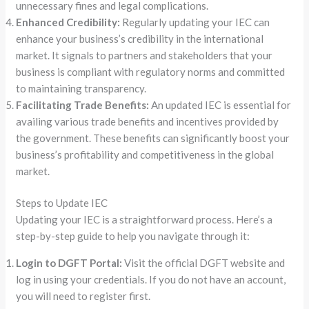
unnecessary fines and legal complications.
Enhanced Credibility:
Regularly updating your IEC can
enhance your business’s credibility in the international
market. It signals to partners and stakeholders that your
business is compliant with regulatory norms and committed
to maintaining transparency.
Facilitating Trade Benefits:
An updated IEC is essential for
availing various trade benefits and incentives provided by
the government. These benefits can significantly boost your
business’s profitability and competitiveness in the global
market.
Steps to Update IEC
Updating your IEC is a straightforward process. Here’s a
step-by-step guide to help you navigate through it:
Login to DGFT Portal:
Visit the official DGFT website and
log in using your credentials. If you do not have an account,
you will need to register first.