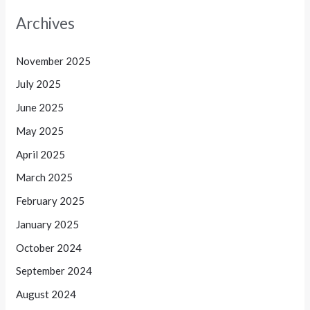
Archives
November 2025
July 2025
June 2025
May 2025
April 2025
March 2025
February 2025
January 2025
October 2024
September 2024
August 2024