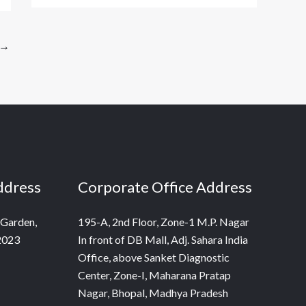
→
ddress
Corporate Office Address
 Garden,
195-A, 2nd Floor, Zone-1 M.P. Nagar
2023
In front of DB Mall, Adj. Sahara India
Office, above Sanket Diagnostic
Center, Zone-I, Maharana Pratap
Nagar, Bhopal, Madhya Pradesh