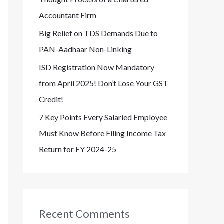
Accountant Firm
Big Relief on TDS Demands Due to
PAN-Aadhaar Non-Linking
ISD Registration Now Mandatory
from April 2025! Don’t Lose Your GST
Credit!
7 Key Points Every Salaried Employee
Must Know Before Filing Income Tax
Return for FY 2024-25
Recent Comments