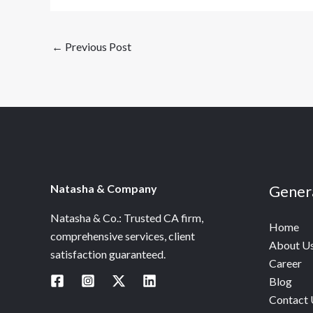
←
Previous Post
Natasha & Company
Gener
Natasha & Co.: Trusted CA firm,
Home
comprehensive services, client
About U
satisfaction guaranteed.
Career
Blog
Contact 