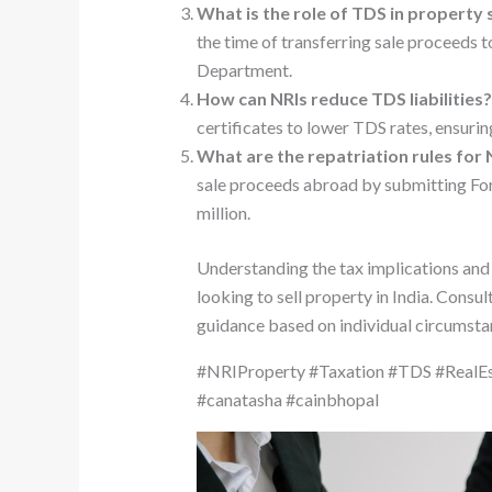
What is the role of TDS in property 
the time of transferring sale proceeds 
Department.
How can NRIs reduce TDS liabilities
certificates to lower TDS rates, ensurin
What are the repatriation rules for N
sale proceeds abroad by submitting Fo
million.
Understanding the tax implications and
looking to sell property in India. Consu
guidance based on individual circumsta
#NRIProperty #Taxation #TDS #RealEs
#canatasha #cainbhopal