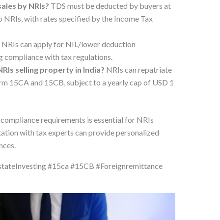
sales by NRIs?
TDS must be deducted by buyers at
to NRIs, with rates specified by the Income Tax
?
NRIs can apply for NIL/lower deduction
g compliance with tax regulations.
RIs selling property in India?
NRIs can repatriate
rm 15CA and 15CB, subject to a yearly cap of USD 1
 compliance requirements is essential for NRIs
ltation with tax experts can provide personalized
nces.
tateInvesting #15ca #15CB #Foreignremittance