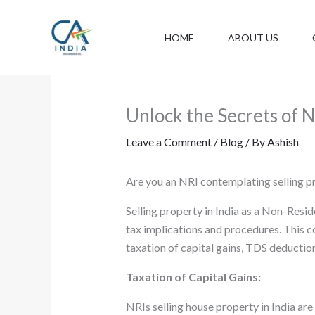
Skip
to
HOME
ABOUT US
content
Unlock the Secrets of N
Leave a Comment
/
Blog
/ By
Ashish
Are you an NRI contemplating selling pr
Selling property in India as a Non-Resid
tax implications and procedures. This c
taxation of capital gains, TDS deduction
Taxation of Capital Gains:
NRIs selling house property in India are