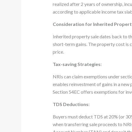
realized after 2 years of ownership, inc
according to applicable income tax slab
Consideration for Inherited Propert
Inherited property sale dates back to t
short-term gains. The property cost is 
price.
Tax-saving Strategies:
NRIs can claim exemptions under section
enables reinvestment of gains in a new pr
Section 54EC offers exemptions for inv
TDS Deductions:
Buyers must deduct TDS at 20% (or 30% 
when transferring sale proceeds to NRI
Account Number (TAN) and deposit th