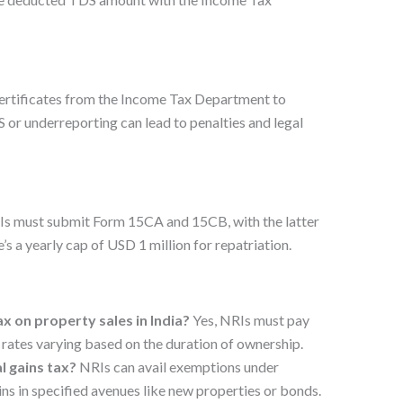
ertificates from the Income Tax Department to
 or underreporting can lead to penalties and legal
RIs must submit Form 15CA and 15CB, with the latter
s a yearly cap of USD 1 million for repatriation.
tax on property sales in India?
Yes, NRIs must pay
h rates varying based on the duration of ownership.
l gains tax?
NRIs can avail exemptions under
ns in specified avenues like new properties or bonds.