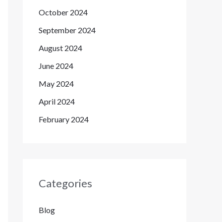
October 2024
September 2024
August 2024
June 2024
May 2024
April 2024
February 2024
Categories
Blog