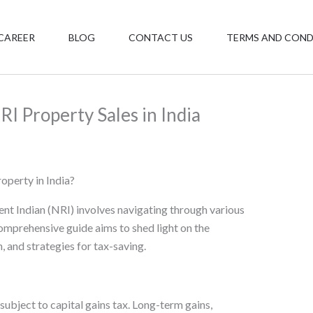
CAREER
BLOG
CONTACT US
TERMS AND COND
RI Property Sales in India
operty in India?
ent Indian (NRI) involves navigating through various
omprehensive guide aims to shed light on the
, and strategies for tax-saving.
 subject to capital gains tax. Long-term gains,