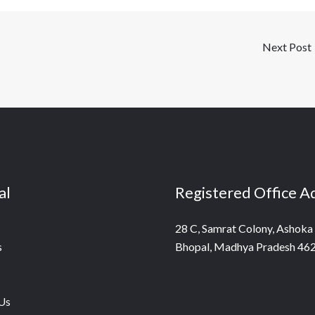
Next Post
al
Registered Office A
28 C, Samrat Colony, Ashoka
s
Bhopal, Madhya Pradesh 46
Us