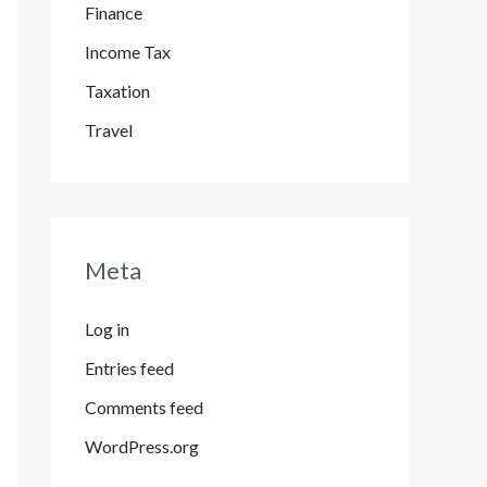
Finance
Income Tax
Taxation
Travel
Meta
Log in
Entries feed
Comments feed
WordPress.org