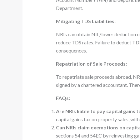
Department.
Mitigating TDS Liabilities:
NRIs can obtain NIL/lower deduction c
reduce TDS rates. Failure to deduct TDS
consequences.
Repatriation of Sale Proceeds:
To repatriate sale proceeds abroad, N
signed by a chartered accountant. There’
FAQs:
Are NRIs liable to pay capital gains 
capital gains tax on property sales, wit
Can NRIs claim exemptions on capita
sections 54 and 54EC by reinvesting gai