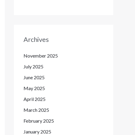
Archives
November 2025
July 2025
June 2025
May 2025
April 2025
March 2025
February 2025
January 2025