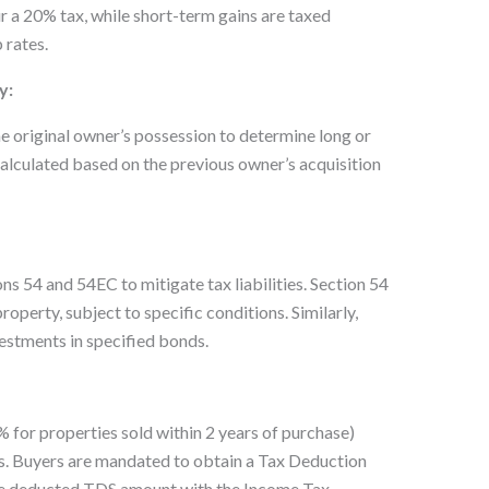
ur a 20% tax, while short-term gains are taxed
 rates.
y:
he original owner’s possession to determine long or
calculated based on the previous owner’s acquisition
s 54 and 54EC to mitigate tax liabilities. Section 54
operty, subject to specific conditions. Similarly,
estments in specified bonds.
for properties sold within 2 years of purchase)
s. Buyers are mandated to obtain a Tax Deduction
e deducted TDS amount with the Income Tax