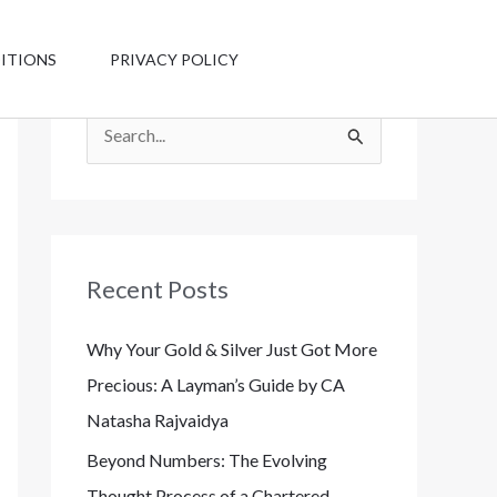
Have any
questions?
ITIONS
PRIVACY POLICY
+1 123-456-
7890
S
e
a
r
c
Recent Posts
h
Why Your Gold & Silver Just Got More
f
Precious: A Layman’s Guide by CA
o
Natasha Rajvaidya
r
:
Beyond Numbers: The Evolving
Thought Process of a Chartered